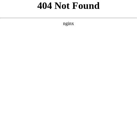
```html
```